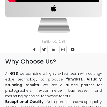
FIND US ON
Why Choose Us?
GSB
At
, we combine a highly skilled team with cutting-
flawless, visually
edge technology to produce
stunning results
. We are a trusted partner for
photographers, e-commerce businesses, and
marketing agencies, renowned for our:
Exceptional Quality
: Our rigorous three-step quality