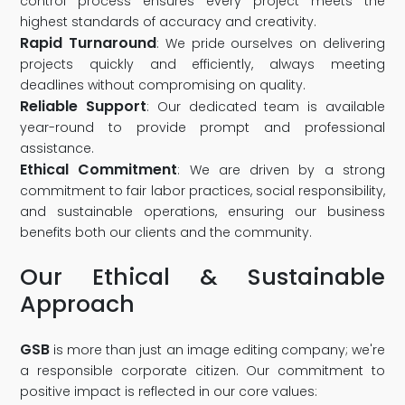
control process ensures every project meets the
highest standards of accuracy and creativity.
Rapid Turnaround
: We pride ourselves on delivering
projects quickly and efficiently, always meeting
deadlines without compromising on quality.
Reliable Support
: Our dedicated team is available
year-round to provide prompt and professional
assistance.
Ethical Commitment
: We are driven by a strong
commitment to fair labor practices, social responsibility,
and sustainable operations, ensuring our business
benefits both our clients and the community.
Our Ethical & Sustainable
Approach
GSB
is more than just an image editing company; we're
a responsible corporate citizen. Our commitment to
positive impact is reflected in our core values: