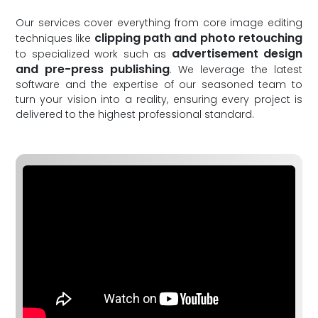
Our services cover everything from core image editing
clipping path and photo retouching
techniques like
advertisement design
to specialized work such as
and pre-press publishing
. We leverage the latest
software and the expertise of our seasoned team to
turn your vision into a reality, ensuring every project is
delivered to the highest professional standard.