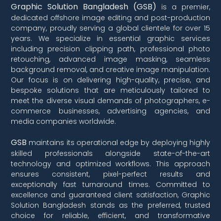
Graphic Solution Bangladesh (GSB)
is a premier,
dedicated offshore image editing and post-production
company, proudly serving a global clientele for over 15
years. We specialize in essential graphic services
including precision clipping path, professional photo
retouching, advanced image masking, seamless
background removal, and creative image manipulation.
Our focus is on delivering high-quality, precise, and
bespoke solutions that are meticulously tailored to
meet the diverse visual demands of photographers, e-
commerce businesses, advertising agencies, and
media companies worldwide.
GSB
maintains its operational edge by deploying highly
skilled professionals alongside state-of-the-art
technology and optimized workflows. This approach
ensures consistent, pixel-perfect results and
exceptionally fast turnaround times. Committed to
excellence and guaranteed client satisfaction, Graphic
Solution Bangladesh stands as the preferred, trusted
choice for reliable, efficient, and transformative