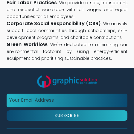
Fair Labor Practices
: We provide a safe, transparent,
and respectful workplace with fair wages and equal
opportunities for all employees.
Corporate Social Responsibility (CSR)
: We actively
support local communities through scholarships, skill-
development programs, and charitable contributions.
Green Workflow
: We're dedicated to minimizing our
environmental footprint by using energy-efficient
equipment and prioritizing sustainable practices.
SUBSCRIBE