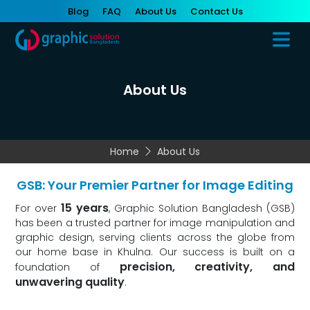
Blog
FAQ
About Us
Contact Us
About Us
Home
About Us
GSB: Your Premier Partner for Image Editing
15 years
For over
, Graphic Solution Bangladesh (GSB)
has been a trusted partner for image manipulation and
graphic design, serving clients across the globe from
our home base in Khulna. Our success is built on a
precision, creativity, and
foundation of
unwavering quality
.