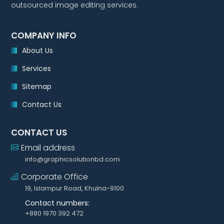
outsourced image editing services.
COMPANY INFO
About Us
Services
Sitemap
Contact Us
CONTACT US
Email address
info@graphicsolutionbd.com
Corporate Office
19, Islampur Road, Khulna-9100
Contact numbers:
+880 1970 392 472